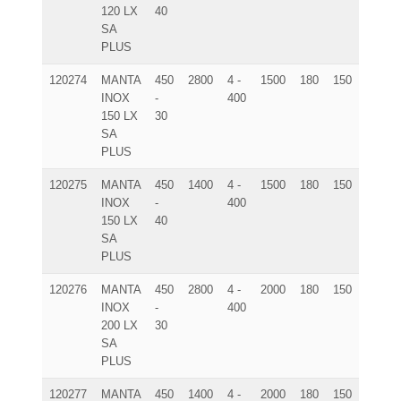
120 LX
40
SA
PLUS
120274
MANTA
450
2800
4 -
1500
180
150
225x9
INOX
-
400
150 LX
30
SA
PLUS
120275
MANTA
450
1400
4 -
1500
180
150
225x9
INOX
-
400
150 LX
40
SA
PLUS
120276
MANTA
450
2800
4 -
2000
180
150
275x9
INOX
-
400
200 LX
30
SA
PLUS
120277
MANTA
450
1400
4 -
2000
180
150
275x9