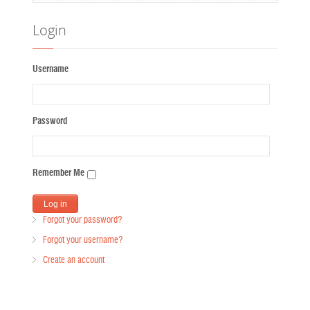
Login
Username
Password
Remember Me
Forgot your password?
Forgot your username?
Create an account