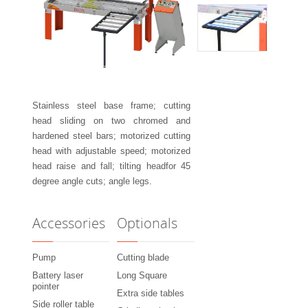
Stainless steel base frame; cutting
head sliding on two chromed and
hardened steel bars; motorized cutting
head with adjustable speed; motorized
head raise and fall; tilting headfor 45
degree angle cuts; angle legs.
Accessories
Optionals
Pump
Cutting blade
Battery laser
Long Square
pointer
Extra side tables
Side roller table