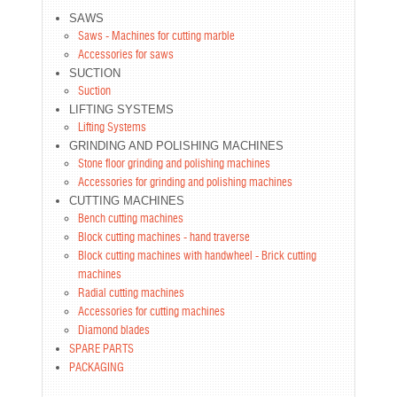
SAWS
Saws - Machines for cutting marble
Accessories for saws
SUCTION
Suction
LIFTING SYSTEMS
Lifting Systems
GRINDING AND POLISHING MACHINES
Stone floor grinding and polishing machines
Accessories for grinding and polishing machines
CUTTING MACHINES
Bench cutting machines
Block cutting machines - hand traverse
Block cutting machines with handwheel - Brick cutting
machines
Radial cutting machines
Accessories for cutting machines
Diamond blades
SPARE PARTS
PACKAGING