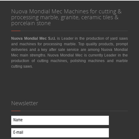
Nuova Mondial Mec Machines for cutting &
processing marble, granite, ceramic tiles &
porcelain stone
Nuova Mondial Mec S.r.l.
is Leader in the production of yard saws
and machines for processing marble. Top quality products, prompt
deliveries and a key after sale service are among Nuova Mondial
Mec main strengths. Nuova Mondial Mec is currently Leader in the
production of cutting machines, polishing machines and marble
cutting saws.
Newsletter