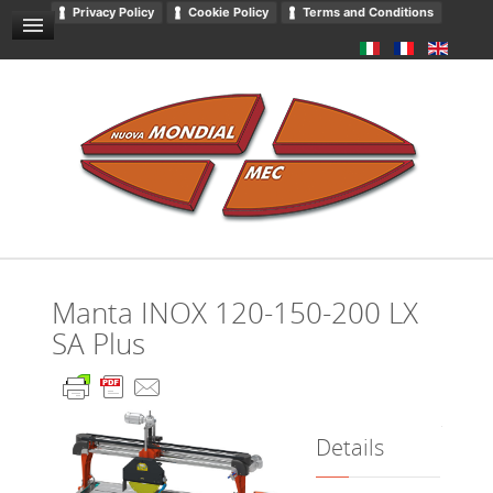
Privacy Policy
Cookie Policy
Terms and Conditions
GENERAL SALES CONDITIONS
NEWS AND EVENTS
CONTACT US
DOWNLOADS
GENERAL CATALOGUE
PRIVACY
Manta INOX 120-150-200 LX
SA Plus
Details