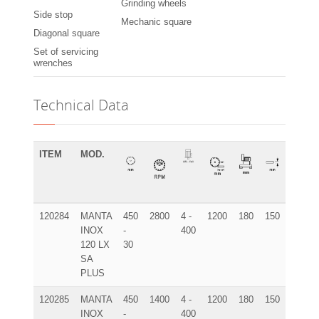
Grinding wheels
Side stop
Mechanic square
Diagonal square
Set of servicing
wrenches
Technical Data
ITEM
MOD.
120284
MANTA
450
2800
4 -
1200
180
150
195x9
INOX
-
400
120 LX
30
SA
PLUS
120285
MANTA
450
1400
4 -
1200
180
150
195x9
INOX
-
400