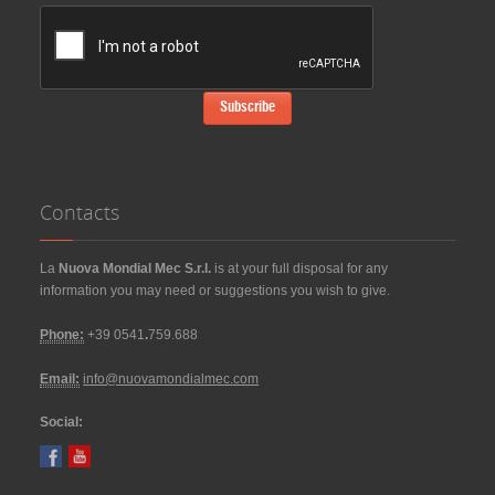
Contacts
La
Nuova Mondial Mec S.r.l.
is at your full disposal for any
information you may need or suggestions you wish to give.
Phone:
+39 0541
.
759.688
Email:
info@nuovamondialmec.com
Social: