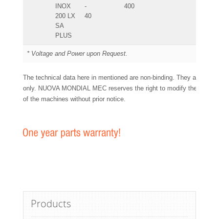
INOX
-
400
200 LX
40
SA
PLUS
* Voltage and Power upon Request.
The technical data here in mentioned are non-binding. They are for y
only. NUOVA MONDIAL MEC reserves the right to modify the technic
of the machines without prior notice.
Products