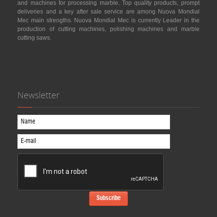
and machines for processing marble. Top quality products, prompt
deliveries and a key after sale service are among Nuova Mondial
Mec main strengths. Nuova Mondial Mec is currently Leader in the
production of cutting machines, polishing machines and marble
cutting saws.
Newsletter