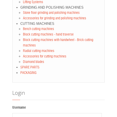
Lifting Systems
GRINDING AND POLISHING MACHINES
Stone floor grinding and polishing machines
Accessories for grinding and polishing machines
CUTTING MACHINES
Bench cutting machines
Block cutting machines - hand traverse
Block cutting machines with handwheel - Brick cutting
machines
Radial cutting machines
Accessories for cutting machines
Diamond blades
SPARE PARTS
PACKAGING
Login
Username