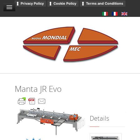
Privacy Policy
Cookie Policy
Terms and Conditions
GENERAL SALES CONDITIONS
NEWS AND EVENTS
CONTACT US
DOWNLOADS
GENERAL CATALOGUE
PRIVACY
Manta JR Evo
Details