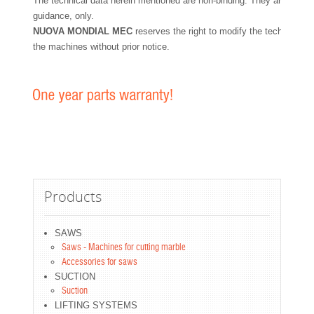
The technical data herein mentioned are non-binding. They are for yo
guidance, only.
NUOVA MONDIAL MEC
reserves the right to modify the technical fe
the machines without prior notice.
Products
SAWS
Saws - Machines for cutting marble
Accessories for saws
SUCTION
Suction
LIFTING SYSTEMS