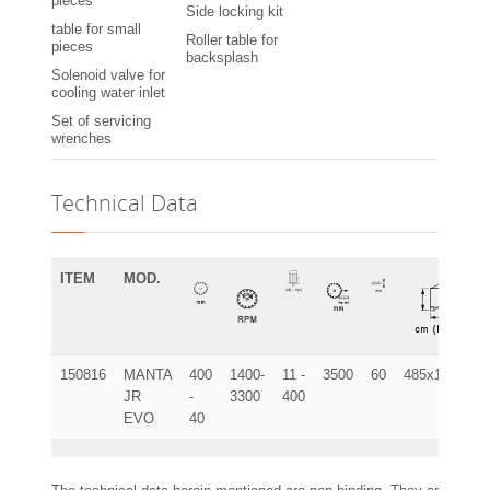
pieces
Side locking kit
table for small
Roller table for
pieces
backsplash
Solenoid valve for
cooling water inlet
Set of servicing
wrenches
Technical Data
ITEM
MOD.
150816
MANTA
400
1400-
11 -
3500
60
485x120x115
JR
-
3300
400
EVO
40