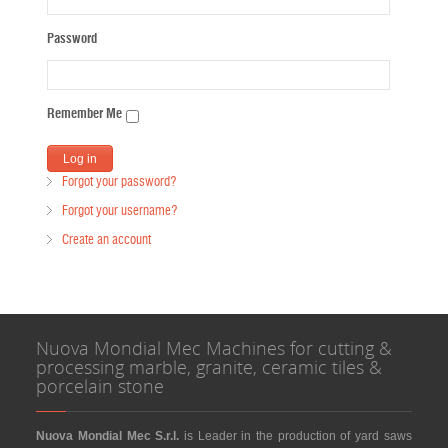
Password
Remember Me
Forgot your password?
Forgot your username?
Create an account
Nuova Mondial Mec Machines for cutting &
processing marble, granite, ceramic tiles &
porcelain stone
Nuova Mondial Mec S.r.l.
is Leader in the production of yard saws