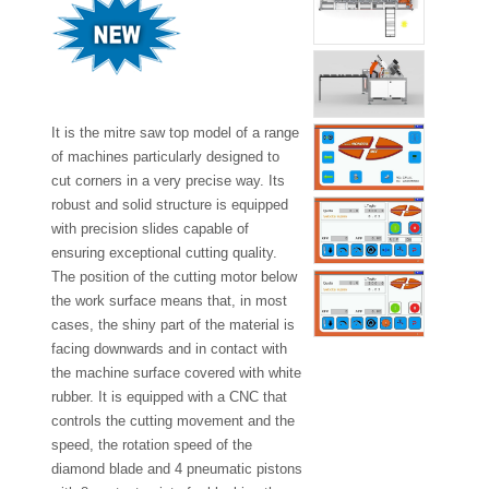
It is the mitre saw top model of a range
of machines particularly designed to
cut corners in a very precise way. Its
robust and solid structure is equipped
with precision slides capable of
ensuring exceptional cutting quality.
The position of the cutting motor below
the work surface means that, in most
cases, the shiny part of the material is
facing downwards and in contact with
the machine surface covered with white
rubber. It is equipped with a CNC that
controls the cutting movement and the
speed, the rotation speed of the
diamond blade and 4 pneumatic pistons