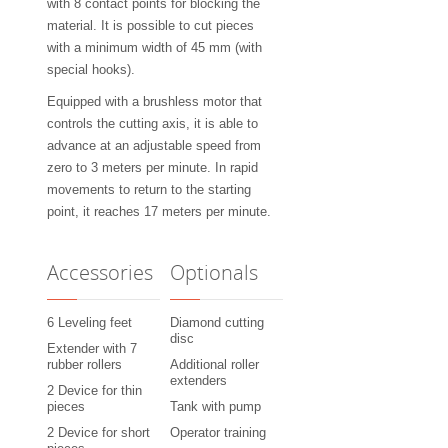
with 8 contact points for blocking the
material. It is possible to cut pieces
with a minimum width of 45 mm (with
special hooks).
Equipped with a brushless motor that
controls the cutting axis, it is able to
advance at an adjustable speed from
zero to 3 meters per minute. In rapid
movements to return to the starting
point, it reaches 17 meters per minute.
Accessories
Optionals
6 Leveling feet
Diamond cutting
disc
Extender with 7
rubber rollers
Additional roller
extenders
2 Device for thin
pieces
Tank with pump
2 Device for short
Operator training