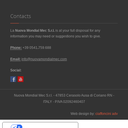
Contacts
La
Nuova Mondial Mec S.r.l.
is at your full disposal for any
information you may need or suggestions you wish to give.
Phone:
+39 0541
.
759.688
Email:
info@nuovamondialmec.com
Social:
Nuova Mondial Mec S.r.l. - 47853 Cerasolo Ausa di Coriano RN -
ITALY - P.IVA 02092460407
Web design by:
ciaffoncini adv
Your Privacy Choices